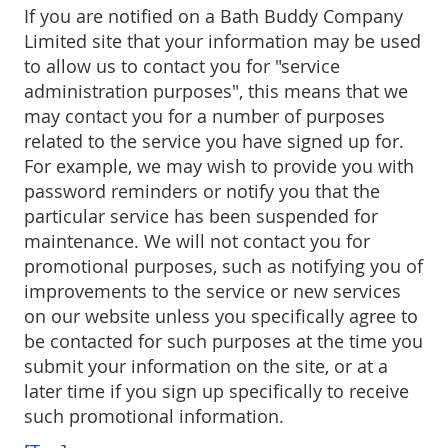
If you are notified on a Bath Buddy Company
Limited site that your information may be used
to allow us to contact you for "service
administration purposes", this means that we
may contact you for a number of purposes
related to the service you have signed up for.
For example, we may wish to provide you with
password reminders or notify you that the
particular service has been suspended for
maintenance. We will not contact you for
promotional purposes, such as notifying you of
improvements to the service or new services
on our website unless you specifically agree to
be contacted for such purposes at the time you
submit your information on the site, or at a
later time if you sign up specifically to receive
such promotional information.