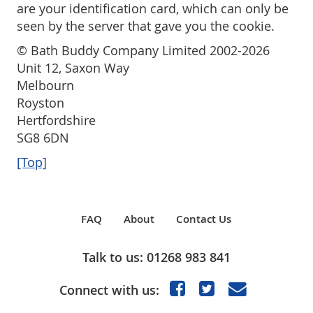
are your identification card, which can only be
seen by the server that gave you the cookie.
© Bath Buddy Company Limited 2002-2026
Unit 12, Saxon Way
Melbourn
Royston
Hertfordshire
SG8 6DN
[Top]
FAQ
About
Contact Us
Talk to us: 01268 983 841
Connect with us: