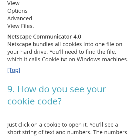
View
Options
Advanced
View Files.
Netscape Communicator 4.0
Netscape bundles all cookies into one file on
your hard drive. You'll need to find the file,
which it calls Cookie.txt on Windows machines.
[Top]
9. How do you see your
cookie code?
Just click on a cookie to open it. You'll see a
short string of text and numbers. The numbers