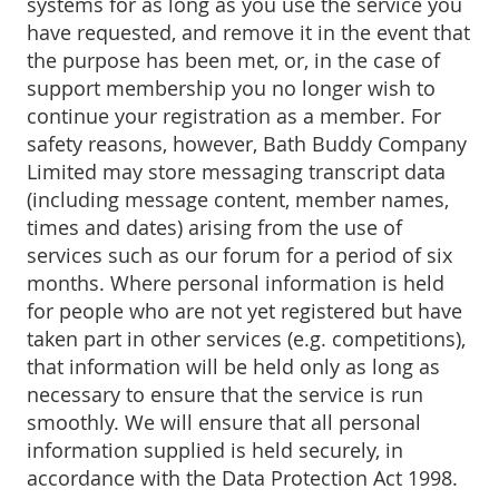
systems for as long as you use the service you
have requested, and remove it in the event that
the purpose has been met, or, in the case of
support membership you no longer wish to
continue your registration as a member. For
safety reasons, however, Bath Buddy Company
Limited may store messaging transcript data
(including message content, member names,
times and dates) arising from the use of
services such as our forum for a period of six
months. Where personal information is held
for people who are not yet registered but have
taken part in other services (e.g. competitions),
that information will be held only as long as
necessary to ensure that the service is run
smoothly. We will ensure that all personal
information supplied is held securely, in
accordance with the Data Protection Act 1998.