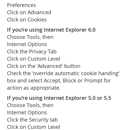
Preferences
Click on Advanced
Click on Cookies
If you're using Internet Explorer 6.0
Choose Tools, then
Internet Options
Click the Privacy Tab
Click on Custom Level
Click on the 'Advanced' button
Check the 'override automatic cookie handing'
box and select Accept, Block or Prompt for
action as appropriate.
If you're using Internet Explorer 5.0 or 5.5
Choose Tools, then
Internet Options
Click the Security tab
Click on Custom Level