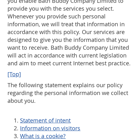
you enable Bath Buddy Company Limited to
Returns
provide you with the services you select.
Whenever you provide such personal
Trouble Shooting
information, we will treat that information in
accordance with this policy. Our services are
Testimonials
designed to give you the information that you
want to receive. Bath Buddy Company Limited
Downloads
will act in accordance with current legislation
and aim to meet current Internet best practice.
[Top]
The following statement explains our policy
regarding the personal information we collect
about you.
Statement of intent
Information on visitors
What is a cookie?