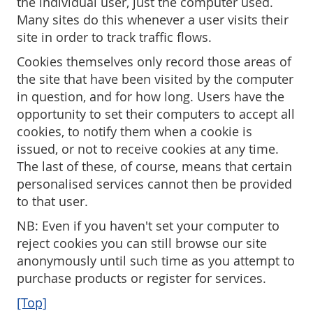
the individual user, just the computer used.
Many sites do this whenever a user visits their
site in order to track traffic flows.
Cookies themselves only record those areas of
the site that have been visited by the computer
in question, and for how long. Users have the
opportunity to set their computers to accept all
cookies, to notify them when a cookie is
issued, or not to receive cookies at any time.
The last of these, of course, means that certain
personalised services cannot then be provided
to that user.
NB: Even if you haven't set your computer to
reject cookies you can still browse our site
anonymously until such time as you attempt to
purchase products or register for services.
[Top]