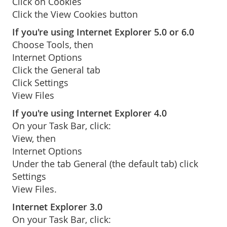
Click on Cookies
Click the View Cookies button
If you're using Internet Explorer 5.0 or 6.0
Choose Tools, then
Internet Options
Click the General tab
Click Settings
View Files
If you're using Internet Explorer 4.0
On your Task Bar, click:
View, then
Internet Options
Under the tab General (the default tab) click
Settings
View Files.
Internet Explorer 3.0
On your Task Bar, click: