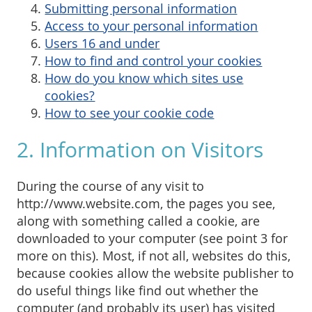
Submitting personal information
Access to your personal information
Users 16 and under
How to find and control your cookies
How do you know which sites use
cookies?
How to see your cookie code
2. Information on Visitors
During the course of any visit to
http://www.website.com, the pages you see,
along with something called a cookie, are
downloaded to your computer (see point 3 for
more on this). Most, if not all, websites do this,
because cookies allow the website publisher to
do useful things like find out whether the
computer (and probably its user) has visited