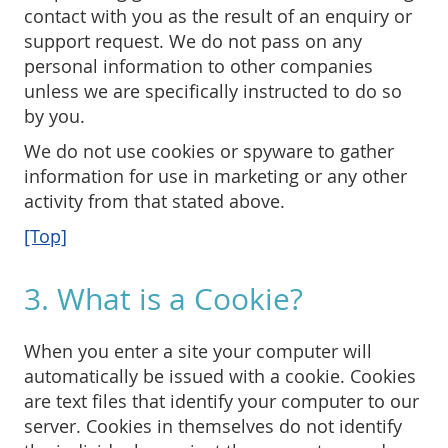
contact with you as the result of an enquiry or
support request. We do not pass on any
personal information to other companies
unless we are specifically instructed to do so
by you.
We do not use cookies or spyware to gather
information for use in marketing or any other
activity from that stated above.
[Top]
3. What is a Cookie?
When you enter a site your computer will
automatically be issued with a cookie. Cookies
are text files that identify your computer to our
server. Cookies in themselves do not identify