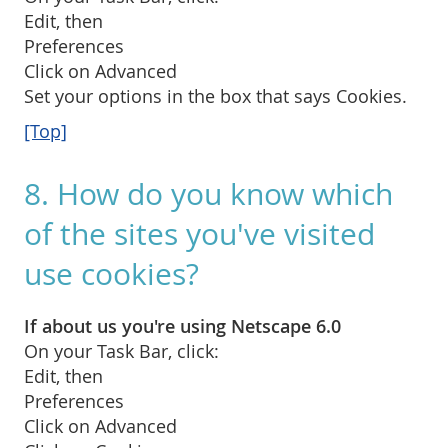
Edit, then
Preferences
Click on Advanced
Set your options in the box that says Cookies.
[Top]
8. How do you know which
of the sites you've visited
use cookies?
If about us you're using Netscape 6.0
On your Task Bar, click:
Edit, then
Preferences
Click on Advanced