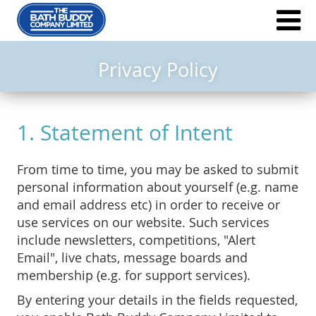
Privacy Policy
Home
Home
1. Statement of Intent
About Us
From time to time, you may be asked to submit
Bath Buddy Bath Lift
personal information about yourself (e.g. name
and email address etc) in order to receive or
Where To Buy
Suitability & Features
use services on our website. Such services
How it works
After Sales
Distributors
include newsletters, competitions, "Alert
Email", live chats, message boards and
Technical Spec
FAQs
Delivery & Installation
membership (e.g. for support services).
By entering your details in the fields requested,
Warranty & Servicing
Contact Us