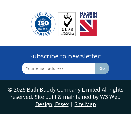
Subscribe to newsletter:
© 2026 Bath Buddy Company Limited All rights
reserved. Site built & maintained by
W3 Web
Design, Essex
|
Site Map