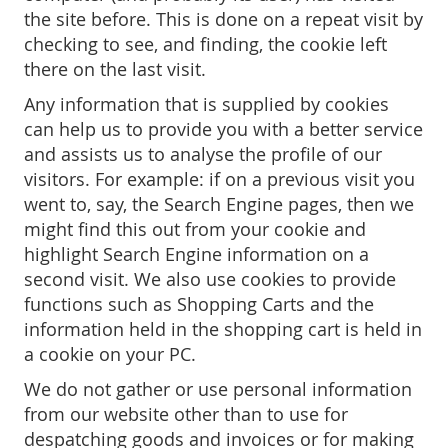
the site before. This is done on a repeat visit by
checking to see, and finding, the cookie left
there on the last visit.
Any information that is supplied by cookies
can help us to provide you with a better service
and assists us to analyse the profile of our
visitors. For example: if on a previous visit you
went to, say, the Search Engine pages, then we
might find this out from your cookie and
highlight Search Engine information on a
second visit. We also use cookies to provide
functions such as Shopping Carts and the
information held in the shopping cart is held in
a cookie on your PC.
We do not gather or use personal information
from our website other than to use for
despatching goods and invoices or for making