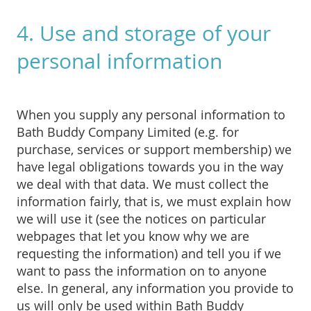
4. Use and storage of your
personal information
When you supply any personal information to
Bath Buddy Company Limited (e.g. for
purchase, services or support membership) we
have legal obligations towards you in the way
we deal with that data. We must collect the
information fairly, that is, we must explain how
we will use it (see the notices on particular
webpages that let you know why we are
requesting the information) and tell you if we
want to pass the information on to anyone
else. In general, any information you provide to
us will only be used within Bath Buddy