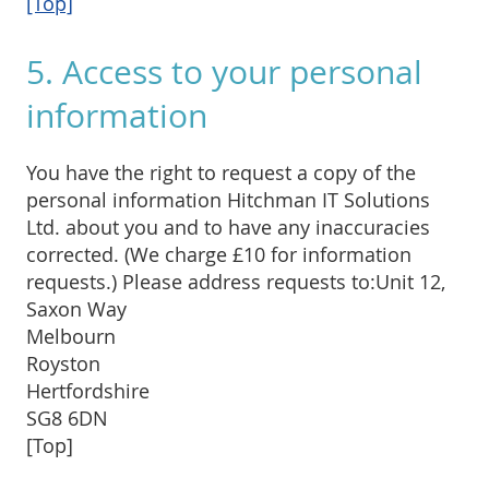
[Top]
5. Access to your personal
information
You have the right to request a copy of the
personal information Hitchman IT Solutions
Ltd. about you and to have any inaccuracies
corrected. (We charge £10 for information
requests.) Please address requests to:Unit 12,
Saxon Way
Melbourn
Royston
Hertfordshire
SG8 6DN
[Top]