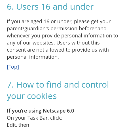
6. Users 16 and under
If you are aged 16 or under, please get your
parent/guardian's permission beforehand
whenever you provide personal information to
any of our websites. Users without this
consent are not allowed to provide us with
personal information.
[Top]
7. How to find and control
your cookies
If you're using Netscape 6.0
On your Task Bar, click:
Edit, then